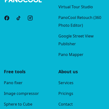
Virtual Tour Studio
PanoCool Retouch (360
Photo Editor)
Google Street View
Publisher
Pano Mapper
Free tools
About us
Pano fixer
Services
Image compressor
Pricings
Sphere to Cube
Contact