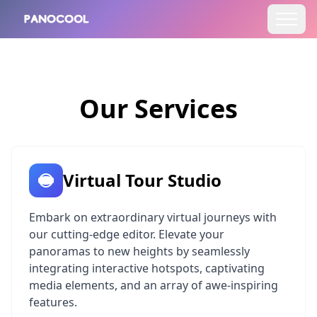
Our Services
Virtual Tour Studio
Embark on extraordinary virtual journeys with
our cutting-edge editor. Elevate your
panoramas to new heights by seamlessly
integrating interactive hotspots, captivating
media elements, and an array of awe-inspiring
features.