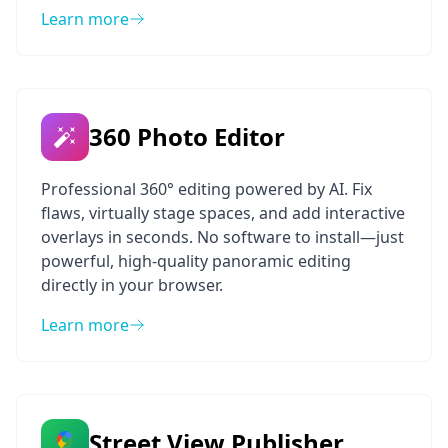
Learn more
360 Photo Editor
Professional 360° editing powered by AI. Fix
flaws, virtually stage spaces, and add interactive
overlays in seconds. No software to install—just
powerful, high-quality panoramic editing
directly in your browser.
Learn more
Street View Publisher