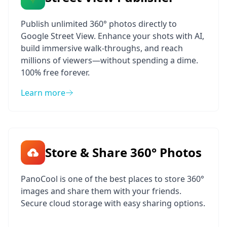
Publish unlimited 360° photos directly to
Google Street View. Enhance your shots with AI,
build immersive walk-throughs, and reach
millions of viewers—without spending a dime.
100% free forever.
Learn more
Store & Share 360° Photos
PanoCool is one of the best places to store 360°
images and share them with your friends.
Secure cloud storage with easy sharing options.