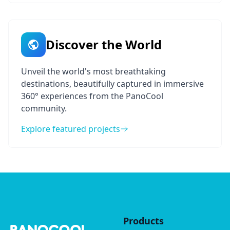
Discover the World
Unveil the world's most breathtaking
destinations, beautifully captured in immersive
360° experiences from the PanoCool
community.
Explore featured projects
Products