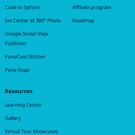
Cube to Sphere
Affiliate program
Set Center of 360° Photo
Roadmap
Google Street View
Publisher
PanoCool Stitcher
Pano Snap
Resources
Learning Center
Gallery
Virtual Tour Showcases