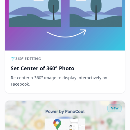
360° EDITING
Set Center of 360° Photo
Re-center a 360° image to display interactively on
Facebook.
New