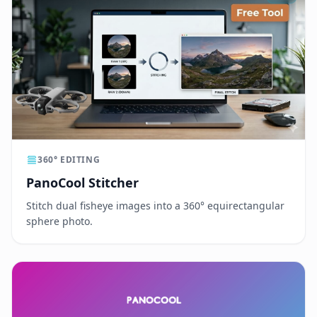
360° EDITING
PanoCool Stitcher
Stitch dual fisheye images into a 360° equirectangular
sphere photo.