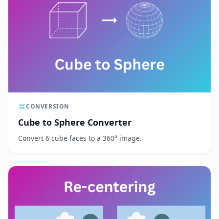
CONVERSION
Cube to Sphere Converter
Convert 6 cube faces to a 360° image.