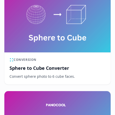
CONVERSION
Sphere to Cube Converter
Convert sphere photo to 6 cube faces.