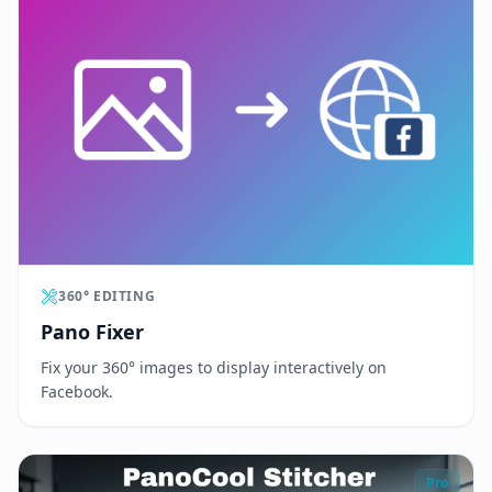
360° EDITING
Pano Fixer
Fix your 360° images to display interactively on
Facebook.
Pro