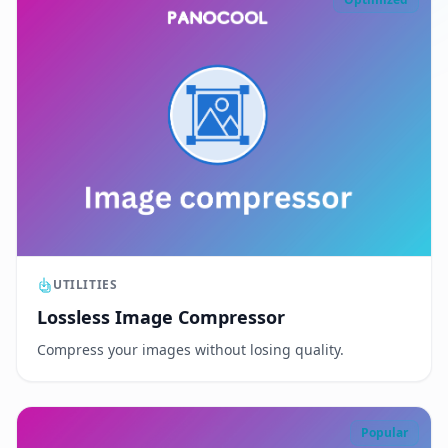
UTILITIES
Lossless Image Compressor
Compress your images without losing quality.
Popular