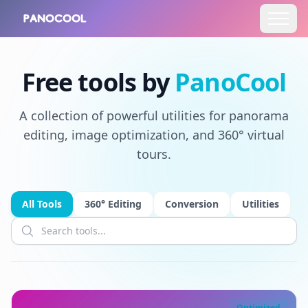
Free tools by
PanoCool
A collection of powerful utilities for panorama
editing, image optimization, and 360° virtual
tours.
All Tools
360° Editing
Conversion
Utilities
Optimized