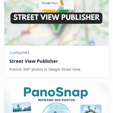
UTILITIES
Street View Publisher
Publish 360° photos to Google Street View.