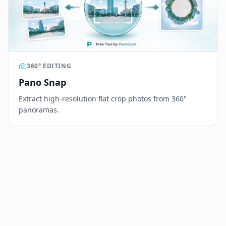
360° EDITING
Pano Snap
Extract high-resolution flat crop photos from 360°
panoramas.